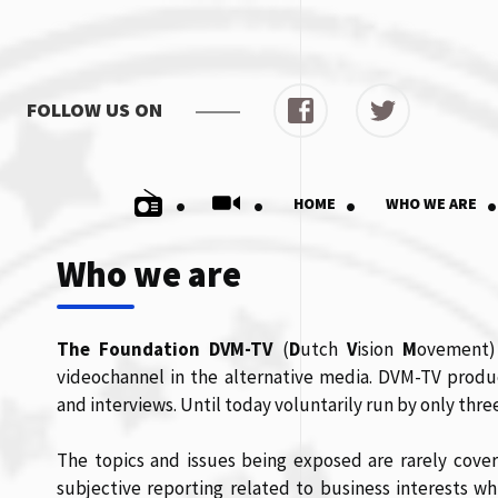
FOLLOW US ON
.
.
.
.
HOME
WHO WE ARE
Who we are
The Foundation DVM-TV
(
D
utch
V
ision
M
ovement)
videochannel in the alternative media. DVM-TV prod
and interviews. Until today voluntarily run by only th
The topics and issues being exposed are rarely cov
subjective reporting related to business interests wh