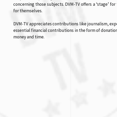
concerning those subjects. DVM-TV offers a ‘stage’ for 
for themselves.
DVM-TV appreciates contributions like journalism, expe
essential financial contributions in the form of donatio
money and time.