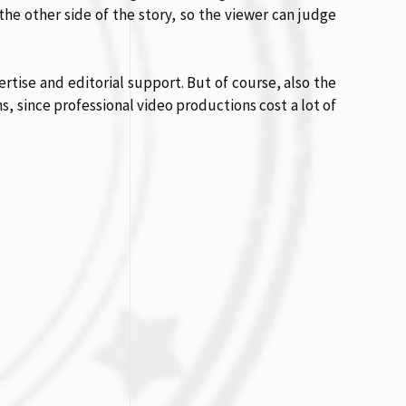
the other side of the story, so the viewer can judge
rtise and editorial support. But of course, also the
ns, since professional video productions cost a lot of