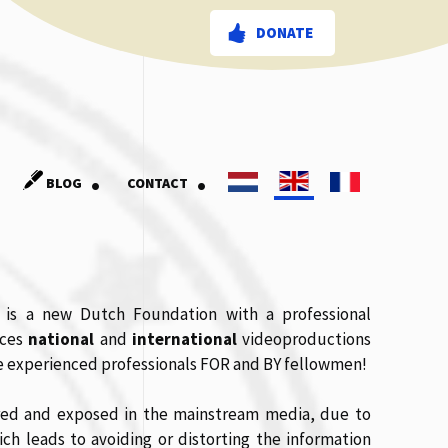
DONATE
.
.
BLOG
CONTACT
 is a new Dutch Foundation with a professional
uces
national
and
international
videoproductions
ree experienced professionals FOR and BY fellowmen!
ered and exposed in the mainstream media, due to
ich leads to avoiding or distorting the information