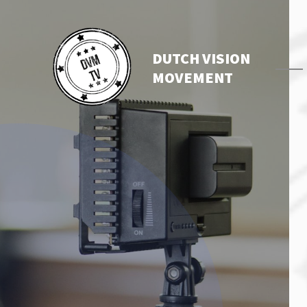
DUTCH VISION
MOVEMENT