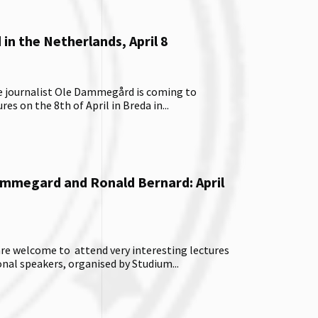
n the Netherlands, April 8
e journalist Ole Dammegård is coming to
es on the 8th of April in Breda in...
ammegard and Ronald Bernard: April
 are welcome to attend very interesting lectures
onal speakers, organised by Studium...