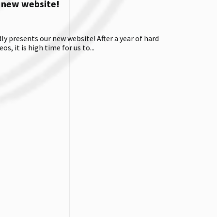
 new website!
 presents our new website! After a year of hard
os, it is high time for us to...