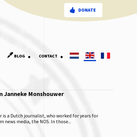
DONATE
.
.
BLOG
CONTACT
om Janneke Monshouwer
s a Dutch journalist, who worked for years for
 news media, the NOS. In those...