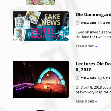
Ole Dammegard i
22 Mar 2018
4,798
Swedish investigativ
Holland for two lectur
READ MORE
»
Lectures Ole D
8, 2018
02 Mar 2018
5,412
On April 8, 2018 you
of two very inspirati
READ MORE
»