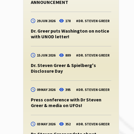
ANNOUNCEMENT
29 JUN 2026
178
#
DR. STEVEN GREER
Dr. Greer puts Washington on notice
with UNOD letter!
15 JUN 2026
889
#
DR. STEVEN GREER
Dr. Steven Greer & Spielberg's
Disclosure Day
09 MAY 2026
395
#
DR. STEVEN GREER
Press conference with Dr Steven
Greer & media on UFOs!
03 MAY 2026
352
#
DR. STEVEN GREER