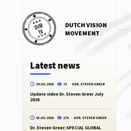
DUTCH VISION
MOVEMENT
Latest news
29 JUL 2026
73
#
DR. STEVEN GREER
Update video Dr. Steven Greer July
2026
01 JUL 2026
176
#
DR. STEVEN GREER
Dr. Steven Greer: SPECIAL GLOBAL