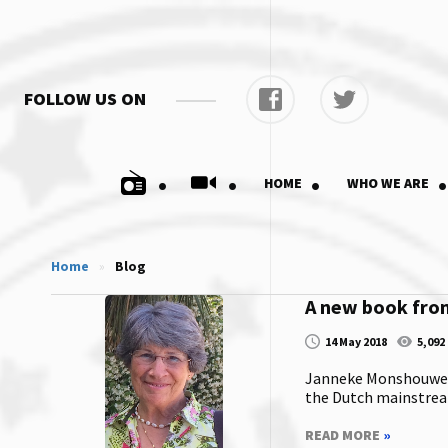
FOLLOW US ON
.
.
.
.
HOME
WHO WE ARE
Home
»
Blog
A new book fr
14 May 2018
5,092
Janneke Monshouwer i
the Dutch mainstream
READ MORE
»