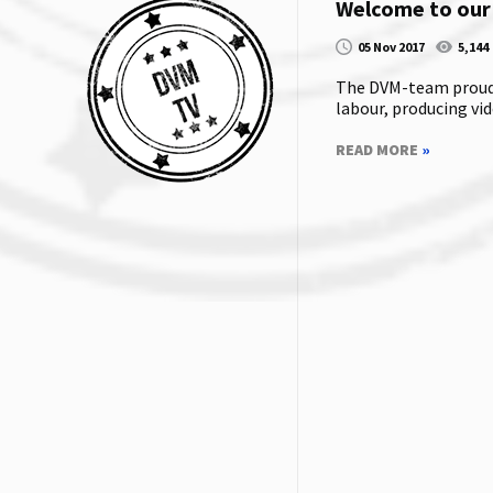
Welcome to our
05 Nov 2017
5,144
The DVM-team proudly
labour, producing vide
READ MORE
»