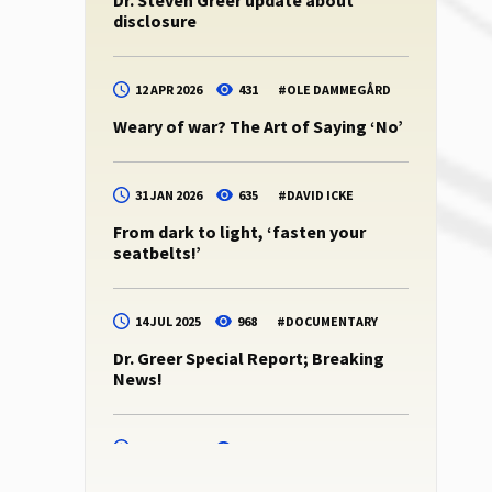
Dr. Steven Greer update about
disclosure
12 APR 2026
431
#
OLE DAMMEGÅRD
Weary of war? The Art of Saying ‘No’
31 JAN 2026
635
#
DAVID ICKE
From dark to light, ‘fasten your
seatbelts!’
14 JUL 2025
968
#
DOCUMENTARY
Dr. Greer Special Report; Breaking
News!
14 JUL 2025
945
#
DR. STEVEN GREER
Dr. Steven Greer -podcast 10 (CE5