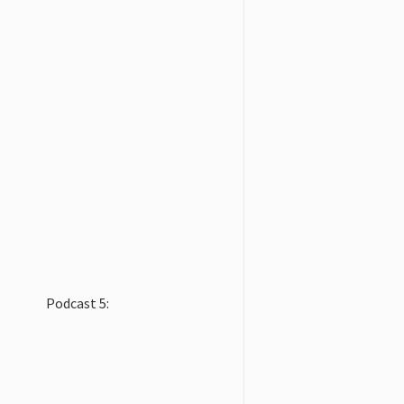
Podcast 5: