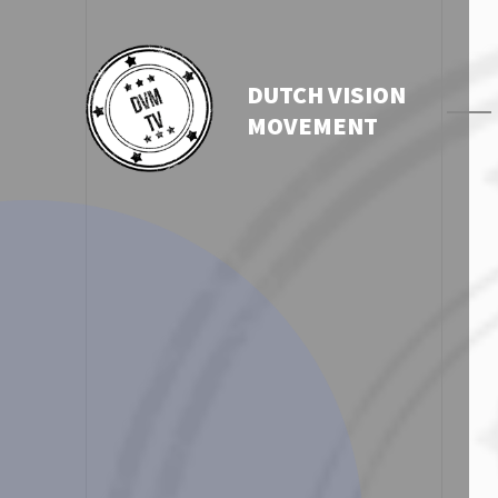
DUTCH VISION
MOVEMENT