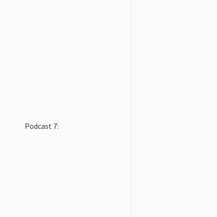
Podcast 7: