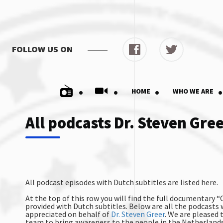
FOLLOW US ON
.
.
.
.
HOME
WHO WE ARE
All podcasts Dr. Steven Gre
All podcast episodes with Dutch subtitles are listed here.
At the top of this row you will find the full documentary 
provided with Dutch subtitles. Below are all the podcasts w
appreciated on behalf of
Dr. Steven Greer
. We are pleased 
team to bring awareness to the people in the Netherland