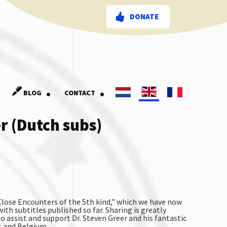
DONATE
.
.
BLOG
CONTACT
er (Dutch subs)
“Close Encounters of the 5th kind,” which we have now
ith subtitles published so far. Sharing is greatly
to assist and support Dr. Steven Greer and his fantastic
s and Belgium.