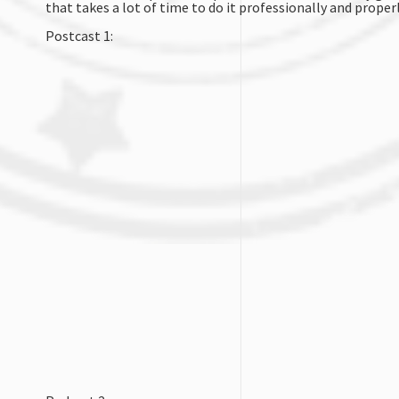
that takes a lot of time to do it professionally and properl
Postcast 1: