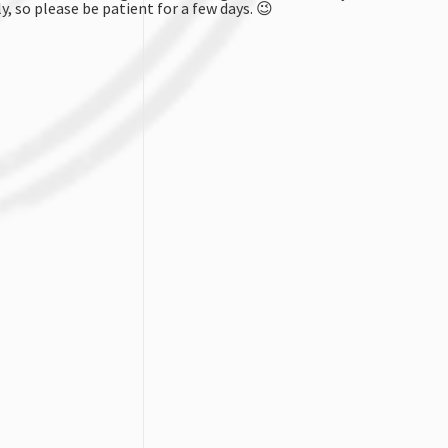
y, so please be patient for a few days.
😉