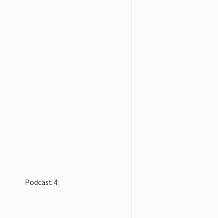
Podcast 4: