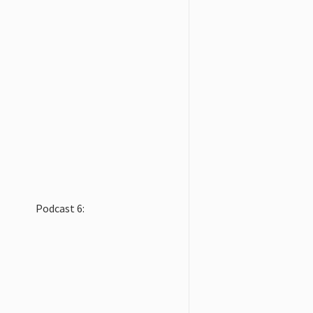
Podcast 6: