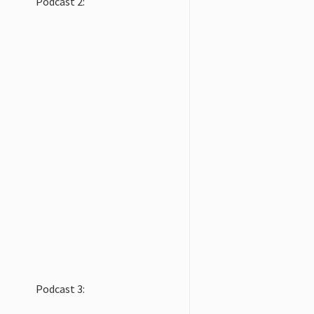
Podcast 2:
Podcast 3: