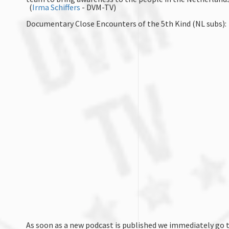
(
Irma Schiffers
- DVM-TV)
Documentary Close Encounters of the 5th Kind (NL subs):
As soon as a new podcast is published we immediately go t