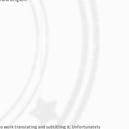
o work translating and subtitling it. Unfortunately