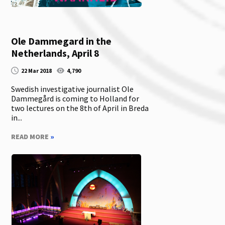
Ole Dammegard in the
Netherlands, April 8
22 Mar 2018
4,790
Swedish investigative journalist Ole
Dammegård is coming to Holland for
two lectures on the 8th of April in Breda
in...
READ MORE
»