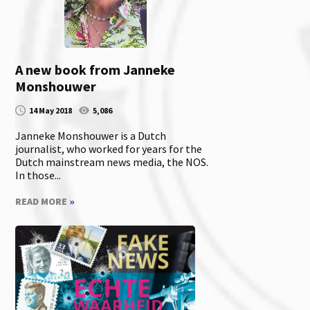
A new book from Janneke
Monshouwer
14 May 2018
5,086
Janneke Monshouwer is a Dutch
journalist, who worked for years for the
Dutch mainstream news media, the NOS.
In those...
READ MORE
»