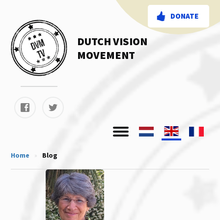
DONATE
DUTCH VISION
MOVEMENT
Home
»
Blog