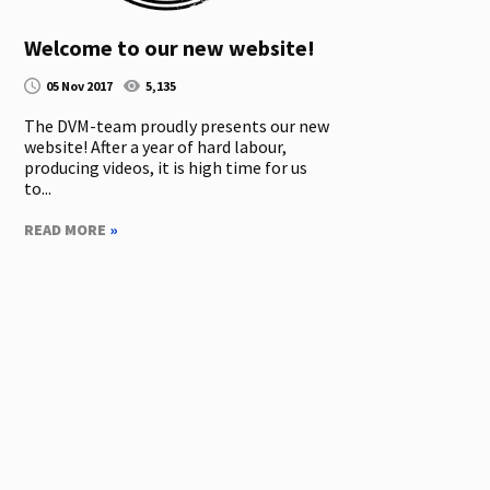
Welcome to our new website!
05 Nov 2017
5,135
The DVM-team proudly presents our new
website! After a year of hard labour,
producing videos, it is high time for us
to...
READ MORE
»