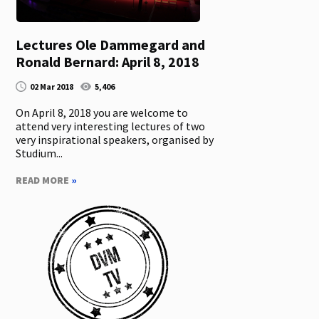
Lectures Ole Dammegard and
Ronald Bernard: April 8, 2018
02 Mar 2018
5,406
On April 8, 2018 you are welcome to
attend very interesting lectures of two
very inspirational speakers, organised by
Studium...
READ MORE
»