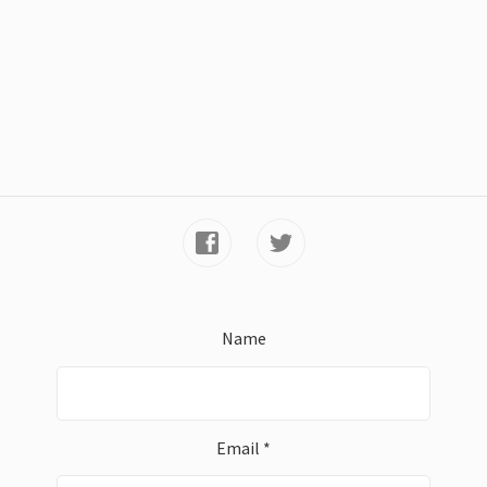
Name
Email *