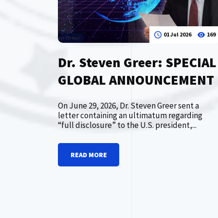
01 Jul 2026
169
Dr. Steven Greer: SPECIAL
GLOBAL ANNOUNCEMENT
On June 29, 2026, Dr. Steven Greer sent a
letter containing an ultimatum regarding
“full disclosure” to the U.S. president,...
READ MORE