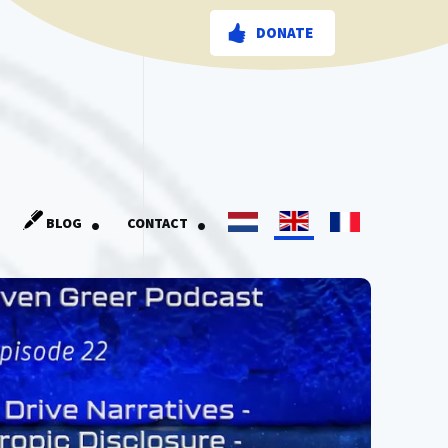
DONATE
.
.
BLOG
CONTACT