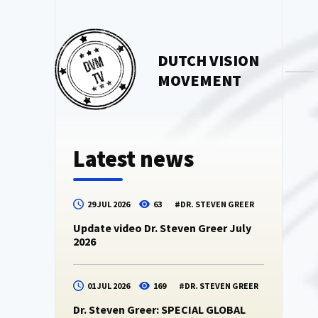
DUTCH VISION
MOVEMENT
Latest news
29 JUL 2026
63
#
DR. STEVEN GREER
Update video Dr. Steven Greer July
2026
01 JUL 2026
169
#
DR. STEVEN GREER
Dr. Steven Greer: SPECIAL GLOBAL