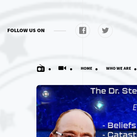
FOLLOW US ON
.
.
.
.
HOME
WHO WE ARE