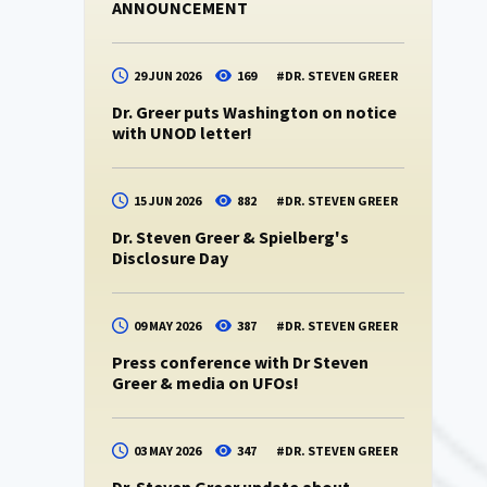
ANNOUNCEMENT
29 JUN 2026
169
#
DR. STEVEN GREER
Dr. Greer puts Washington on notice
with UNOD letter!
15 JUN 2026
882
#
DR. STEVEN GREER
Dr. Steven Greer & Spielberg's
Disclosure Day
09 MAY 2026
387
#
DR. STEVEN GREER
Press conference with Dr Steven
Greer & media on UFOs!
03 MAY 2026
347
#
DR. STEVEN GREER