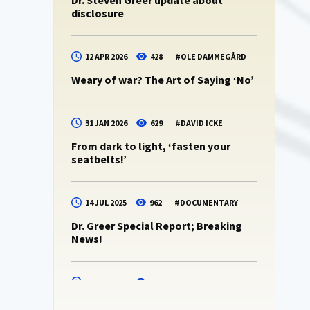
Dr. Steven Greer update about
disclosure
12 APR 2026
428
#
OLE DAMMEGÅRD
Weary of war? The Art of Saying ‘No’
31 JAN 2026
629
#
DAVID ICKE
From dark to light, ‘fasten your
seatbelts!’
14 JUL 2025
962
#
DOCUMENTARY
Dr. Greer Special Report; Breaking
News!
14 JUL 2025
938
#
DR. STEVEN GREER
Dr. Steven Greer -podcast 10 (CE5