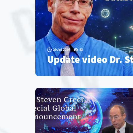
29 Jul 2026
63
Update video Dr. S