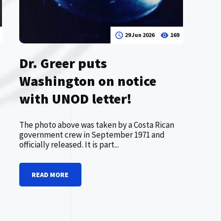
29 Jun 2026
169
Dr. Greer puts
Washington on notice
with UNOD letter!
The photo above was taken by a Costa Rican
government crew in September 1971 and
officially released. It is part...
READ MORE