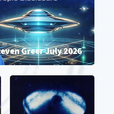
teven Greer July 2026