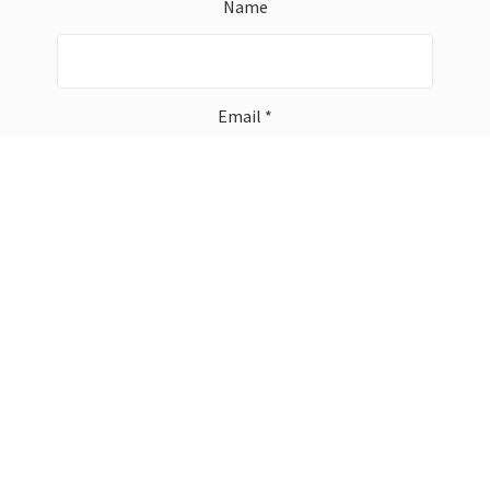
Name
Email *