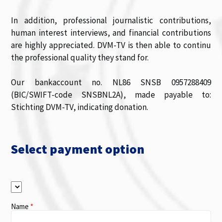
In addition, professional journalistic contributions,
human interest interviews, and financial contributions
are highly appreciated. DVM-TV is then able to continu
the professional quality they stand for.
Our bankaccount no. NL86 SNSB 0957288409
(BIC/SWIFT-code SNSBNL2A), made payable to:
Stichting DVM-TV, indicating donation.
Select payment option
Name
*