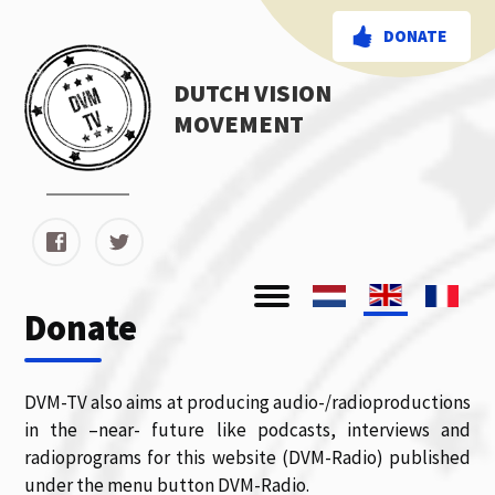
DONATE
DUTCH VISION
MOVEMENT
Donate
DVM-TV also aims at producing audio-/radioproductions
in the –near- future like podcasts, interviews and
radioprograms for this website (DVM-Radio) published
under the menu button DVM-Radio.