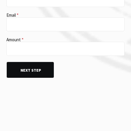
Email
*
Amount
*
DVM donation