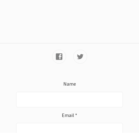
Name
Email *