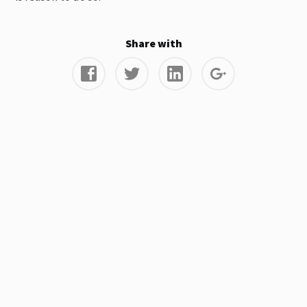
Share with