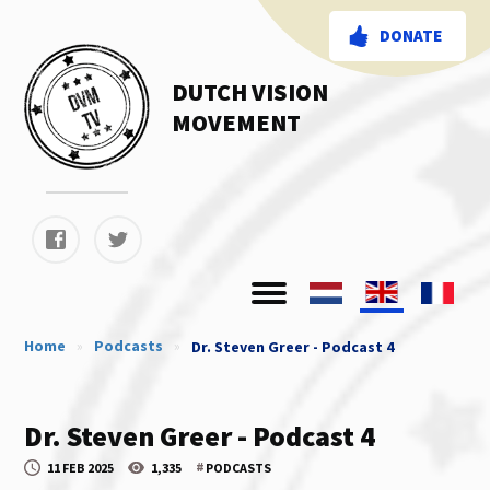
DONATE
DUTCH VISION
MOVEMENT
Home
»
Podcasts
»
Dr. Steven Greer - Podcast 4
Dr. Steven Greer - Podcast 4
#
11 FEB 2025
1,335
PODCASTS