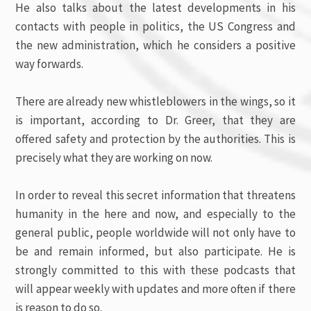
He also talks about the latest developments in his
contacts with people in politics, the US Congress and
the new administration, which he considers a positive
way forwards.
There are already new whistleblowers in the wings, so it
is important, according to Dr. Greer, that they are
offered safety and protection by the authorities. This is
precisely what they are working on now.
In order to reveal this secret information that threatens
humanity in the here and now, and especially to the
general public, people worldwide will not only have to
be and remain informed, but also participate. He is
strongly committed to this with these podcasts that
will appear weekly with updates and more often if there
is reason to do so.