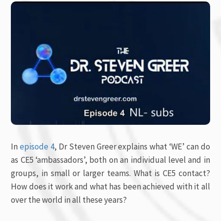
In
episode 4
, Dr Steven Greer explains what ‘WE’ can do
as CE5 ‘ambassadors’, both on an individual level and in
groups, in small or larger teams. What is CE5 contact?
How does it work and what has been achieved with it all
over the world in all these years?