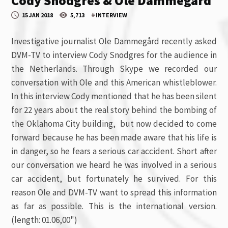
Cody Snodgres & Ole Dammegård
#
15 JAN 2018
5,713
INTERVIEW
Investigative journalist Ole Dammegård recently asked
DVM-TV to interview Cody Snodgres for the audience in
the Netherlands. Through Skype we recorded our
conversation with Ole and this American whistleblower.
In this interview Cody mentioned that he has been silent
for 22 years about the real story behind the bombing of
the Oklahoma City building, but now decided to come
forward because he has been made aware that his life is
in danger, so he fears a serious car accident. Short after
our conversation we heard he was involved in a serious
car accident, but fortunately he survived. For this
reason Ole and DVM-TV want to spread this information
as far as possible. This is the international version.
(length: 01.06,00")