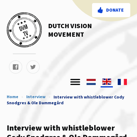
DONATE
DUTCH VISION
MOVEMENT
Home
»
Interview
»
Interview with whistleblower Cody
Snodgres & Ole Dammegård
Interview with whistleblower