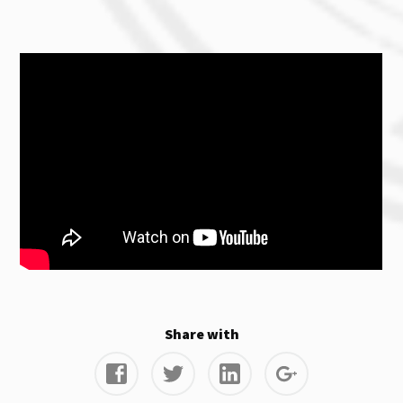
Share with