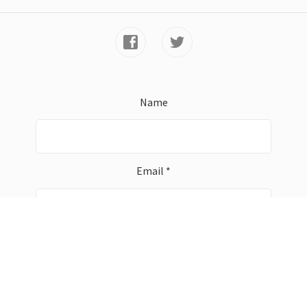
Name
Email *