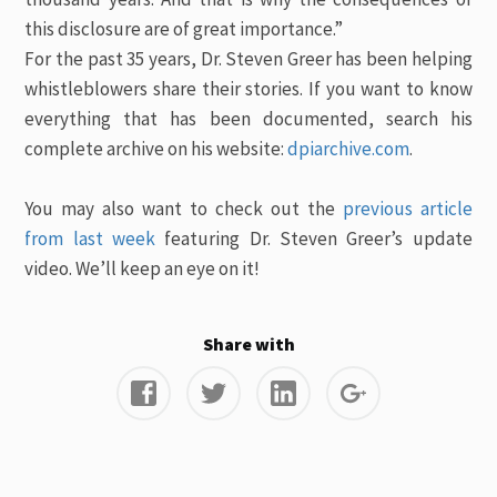
this disclosure are of great importance.”
For the past 35 years, Dr. Steven Greer has been helping
whistleblowers share their stories. If you want to know
everything that has been documented, search his
complete archive on his website:
dpiarchive.com
.
You may also want to check out the
previous article
from last week
featuring Dr. Steven Greer’s update
video. We’ll keep an eye on it!
Share with