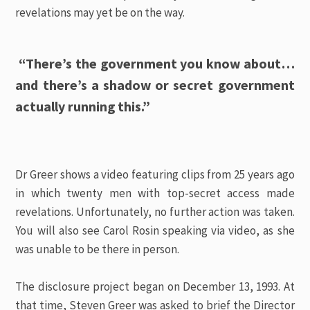
revelations may yet be on the way.
“There’s the government you know about…
and there’s a shadow or secret government
actually running this.”
Dr Greer shows a video featuring clips from 25 years ago
in which twenty men with top-secret access made
revelations. Unfortunately, no further action was taken.
You will also see Carol Rosin speaking via video, as she
was unable to be there in person.
The disclosure project began on December 13, 1993. At
that time, Steven Greer was asked to brief the Director