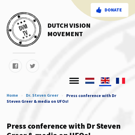
DONATE
DUTCH VISION
MOVEMENT
Home
»
Dr. Steven Greer
»
Press conference with Dr
Steven Greer & media on UFOs!
Press conference with Dr Steven