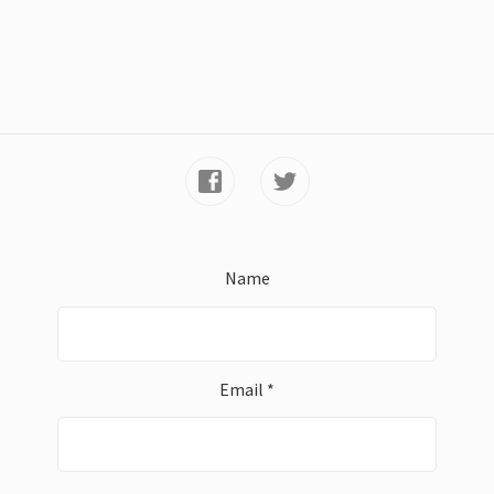
Name
Email *