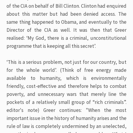
of the CIA on behalf of Bill Clinton. Clinton had enquired
about this matter but had been denied access. The
same thing happened to Obama, and eventually to the
Director of the CIA as well. It was then that Greer
realised: ‘My God, there is a criminal, unconstitutional
programme that is keeping all this secret’.
‘This is a serious problem, not just for our country, but
for the whole world’.
(Think of free energy made
available to humanity, which is environmentally
friendly, cost-effective and therefore helps to combat
poverty, and unnecessary wars that merely line the
pockets of a relatively small group of “rich criminals”.
editor's note)
Greer continues: "When the most
important issue in the history of humanity arises and the
rule of law is completely undermined by an unelected,