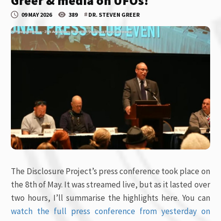
Greer & media on UFOs!
#
09 MAY 2026
389
DR. STEVEN GREER
The Disclosure Project’s press conference took place on
the 8th of May. It was streamed live, but as it lasted over
two hours, I’ll summarise the highlights here. You can
watch the full press conference from yesterday on