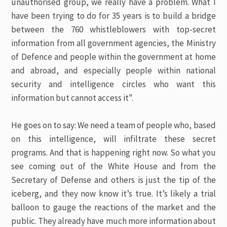
unauthorised group, we really have a problem. What I
have been trying to do for 35 years is to build a bridge
between the 760 whistleblowers with top-secret
information from all government agencies, the Ministry
of Defence and people within the government at home
and abroad, and especially people within national
security and intelligence circles who want this
information but cannot access it".
He goes on to say: We need a team of people who, based
on this intelligence, will infiltrate these secret
programs. And that is happening right now. So what you
see coming out of the White House and from the
Secretary of Defense and others is just the tip of the
iceberg, and they now know it’s true. It’s likely a trial
balloon to gauge the reactions of the market and the
public. They already have much more information about