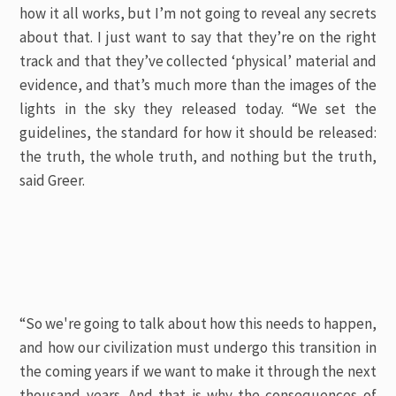
how it all works, but I’m not going to reveal any secrets
about that. I just want to say that they’re on the right
track and that they’ve collected ‘physical’ material and
evidence, and that’s much more than the images of the
lights in the sky they released today. “We set the
guidelines, the standard for how it should be released:
the truth, the whole truth, and nothing but the truth,
said Greer.
“So we're going to talk about how this needs to happen,
and how our civilization must undergo this transition in
the coming years if we want to make it through the next
thousand years. And that is why the consequences of