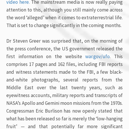
video here.
The mainstream media is now really paying
attention to this, although you still mainly come across
the word ‘alleged’ when it comes to extraterrestrial life.
That is set to change significantly in the coming months.
Dr Steven Greer was surprised that, on the morning of
the press conference, the US government released the
first information on the website
war.gov/ufo
. This
comprises 17 pages and 162 files, including FBI reports
and witness statements made to the FBI, a few black-
and-white photographs, several reports from the
Middle East over the last twenty years, such as
eyewitness accounts, military reports and transcripts of
NASA’s Apollo and Gemini moon missions from the 1970s.
Congressman Eric Burlison has now openly stated that
what has been released so far is merely the ‘low-hanging
fruit’ — and that potentially far more significant