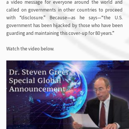
a video message for everyone around the world and
called on governments in other countries to proceed
with “disclosure.” Because—as he says—“the U.S.
government has been hijacked by those who have been
guarding and maintaining this cover-up for 80 years.”
Watch the video below.