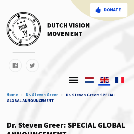
DONATE
DUTCH VISION
MOVEMENT
Home
»
Dr. Steven Greer
»
Dr. Steven Greer: SPECIAL
GLOBAL ANNOUNCEMENT
Dr. Steven Greer: SPECIAL GLOBAL