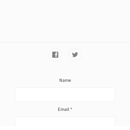
Name
Email *