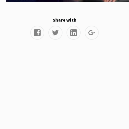
Share with