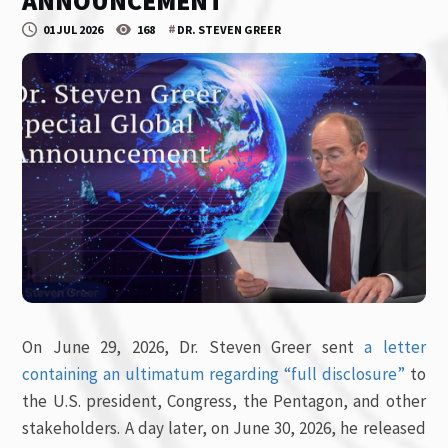
ANNOUNCEMENT
#
01 JUL 2026
168
DR. STEVEN GREER
On June 29, 2026, Dr. Steven Greer sent
a letter
containing an ultimatum regarding “full disclosure”
to
the U.S. president, Congress, the Pentagon, and other
stakeholders. A day later, on June 30, 2026, he released