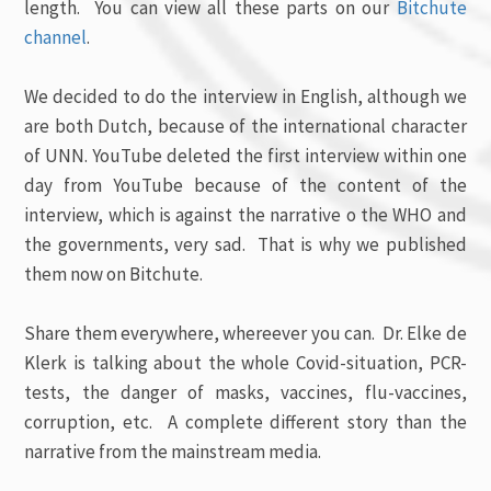
length. You can view all these parts on our
Bitchute
channel
.
We decided to do the interview in English, although we
are both Dutch, because of the international character
of UNN. YouTube deleted the first interview within one
day from YouTube because of the content of the
interview, which is against the narrative o the WHO and
the governments, very sad. That is why we published
them now on Bitchute.
Share them everywhere, whereever you can. Dr. Elke de
Klerk is talking about the whole Covid-situation, PCR-
tests, the danger of masks, vaccines, flu-vaccines,
corruption, etc. A complete different story than the
narrative from the mainstream media.