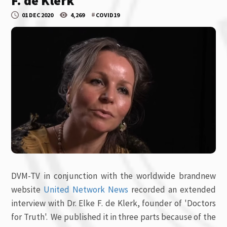
F. de Klerk
#
01 DEC 2020
4,269
COVID19
DVM-TV in conjunction with the worldwide brandnew
website
United Network News
recorded an extended
interview with Dr. Elke F. de Klerk, founder of 'Doctors
for Truth'. We published it in three parts because of the