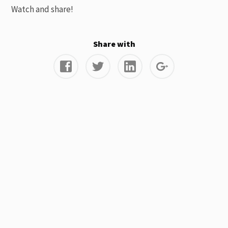
Watch and share!
Share with