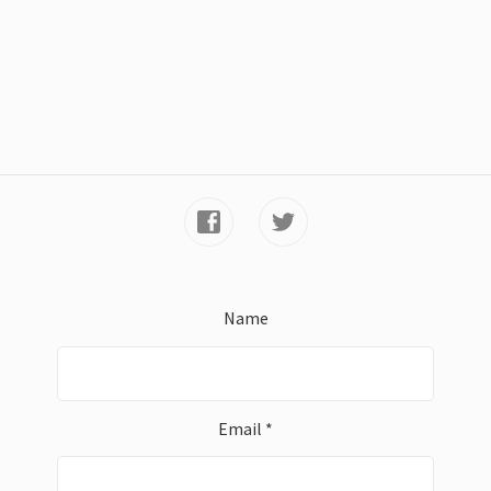
Name
Email *