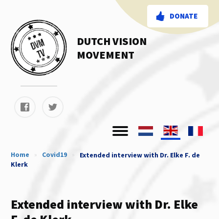
DONATE
DUTCH VISION
MOVEMENT
Home
»
Covid19
»
Extended interview with Dr. Elke F. de
Klerk
Extended interview with Dr. Elke