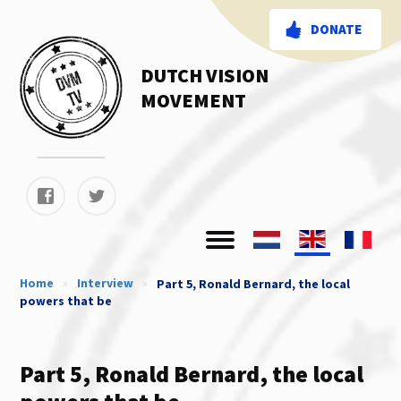
DONATE
DUTCH VISION
MOVEMENT
Home
»
Interview
»
Part 5, Ronald Bernard, the local
powers that be
Part 5, Ronald Bernard, the local