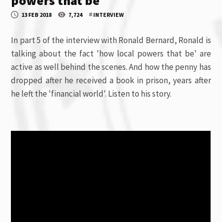
powers that be
#
13 FEB 2018
7,724
INTERVIEW
In part 5 of the interview with Ronald Bernard, Ronald is
talking about the fact 'how local powers that be' are
active as well behind the scenes. And how the penny has
dropped after he received a book in prison, years after
he left the 'financial world'. Listen to his story.