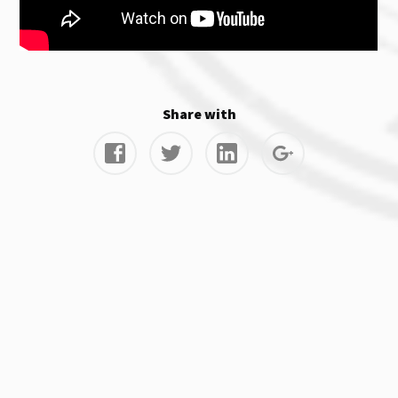
Share with