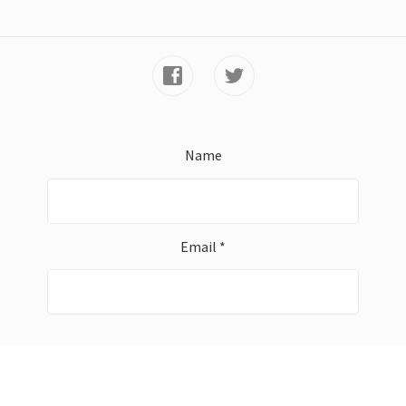
Name
Email *