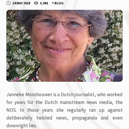
#
14 MAY 2018
5,091
BLOG
Janneke Monshouwer is a Dutch journalist, who worked
for years for the Dutch mainstream news media, the
NOS. In those years she regularly ran up against
deliberately twisted news, propaganda and even
downright lies.