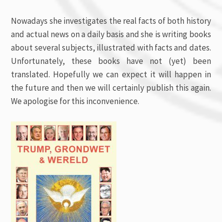
Nowadays she investigates the real facts of both history
and actual news on a daily basis and she is writing books
about several subjects, illustrated with facts and dates.
Unfortunately, these books have not (yet) been
translated. Hopefully we can expect it will happen in
the future and then we will certainly publish this again.
We apologise for this inconvenience.