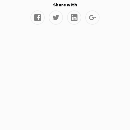
Share with