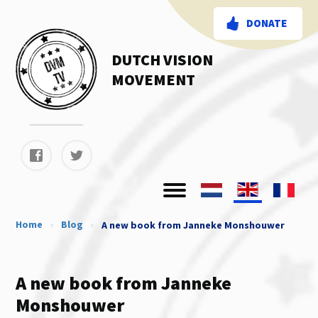
DONATE
DUTCH VISION
MOVEMENT
Home
»
Blog
»
A new book from Janneke Monshouwer
A new book from Janneke
Monshouwer